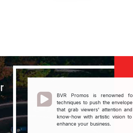
line content.
Contact 
or
BVR Promos is renowned for u
n
techniques to push the envelope 
that grab viewers' attention and
know-how with artistic vision to 
enhance your business.