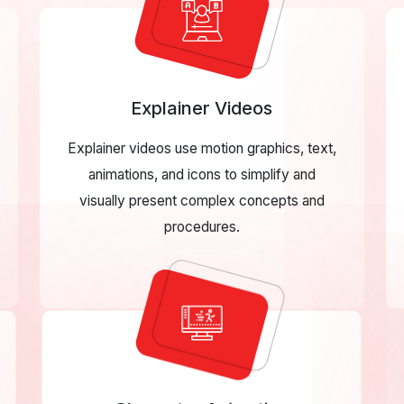
Explainer Videos
Explainer videos use motion graphics, text,
animations, and icons to simplify and
visually present complex concepts and
procedures.