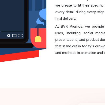
we create to fit their specifi
every detail during every step
final delivery.
At BVR Promos, we provid
uses, including social medi
presentations, and product d
that stand out in today's crow
and methods in animation and v