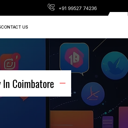
+91 99527 74236
S
CONTACT US
 In Coimbatore