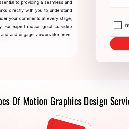
ssential to providing a seamless and
orks directly with you to understand
sider your comments at every stage,
ery. For expert motion graphics video
brand and engage viewers like never
pes Of Motion Graphics Design Servi