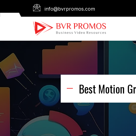
info@bvrpromos.com
Best Motion G