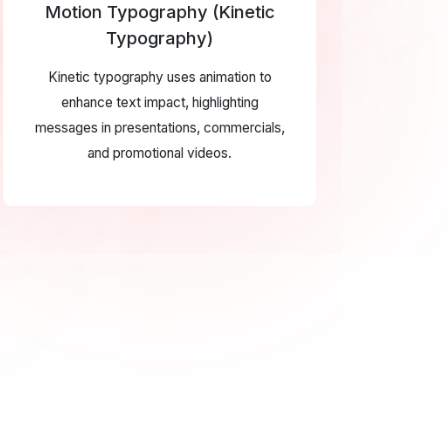
Motion Typography (Kinetic
Typography)
Kinetic typography uses animation to
enhance text impact, highlighting
messages in presentations, commercials,
and promotional videos.
RST CLASS
S