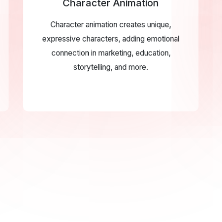
Character Animation
Character animation creates unique,
expressive characters, adding emotional
connection in marketing, education,
storytelling, and more.
X Animation
tion enhances digital
WE DELIVER FI
 transitions and feedback,
VIDEO
lity and creating engaging