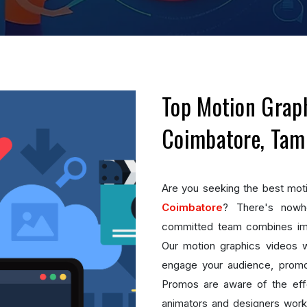
Top Motion Graph
Coimbatore, Tam
Are you seeking the best mot
Coimbatore
? There's nowhe
committed team combines imag
Our motion graphics videos wil
engage your audience, promo
Promos are aware of the effe
animators and designers work