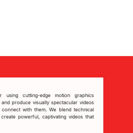
us
sing cutting-edge motion graphics
and produce visually spectacular videos
 connect with them. We blend technical
create powerful, captivating videos that