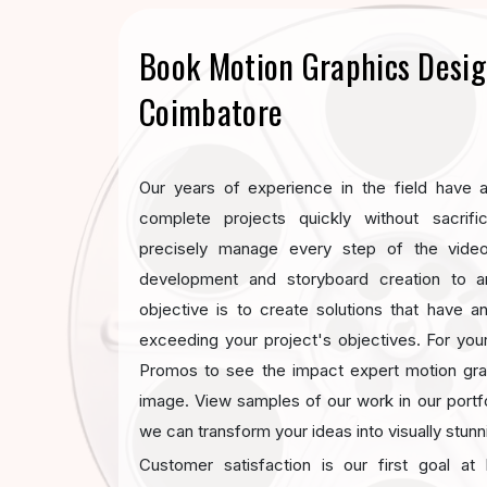
Book Motion Graphics Desig
Coimbatore
Our years of experience in the field have al
complete projects quickly without sacrifi
precisely manage every step of the vide
development and storyboard creation to a
objective is to create solutions that have 
exceeding your project's objectives. For you
Promos to see the impact expert motion gr
image. View samples of our work in our portf
we can transform your ideas into visually stun
Customer satisfaction is our first goal a