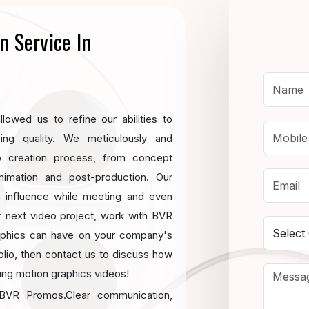
n Service In
lowed us to refine our abilities to
cing quality. We meticulously and
o creation process, from concept
nimation and post-production. Our
an influence while meeting and even
r next video project, work with BVR
aphics can have on your company's
olio, then contact us to discuss how
ning motion graphics videos!
t BVR Promos.Clear communication,