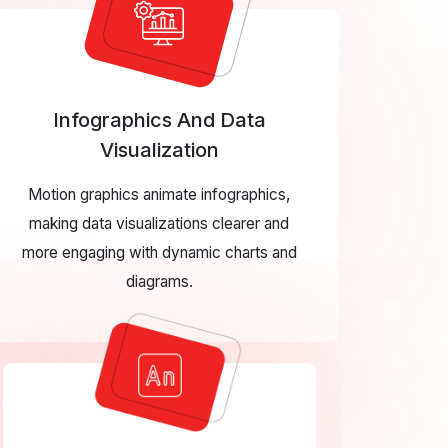
Infographics And Data
Visualization
Motion graphics animate infographics,
making data visualizations clearer and
more engaging with dynamic charts and
diagrams.