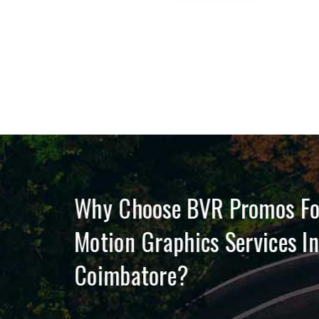
on
Why Choose BVR Promos F
Motion Graphics Services I
Coimbatore?