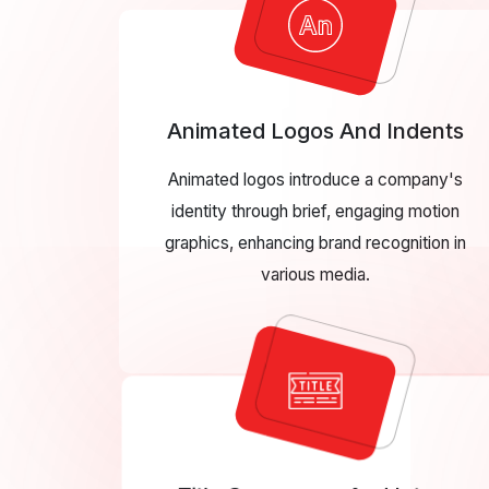
Animated Logos And Indents
Animated logos introduce a company's
identity through brief, engaging motion
graphics, enhancing brand recognition in
various media.