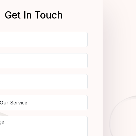
Get In Touch