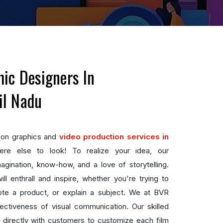
ic Designers In
il Nadu
ion graphics and
video production services in
re else to look! To realize your idea, our
ination, know-how, and a love of storytelling.
l enthrall and inspire, whether you're trying to
te a product, or explain a subject. We at BVR
ctiveness of visual communication. Our skilled
 directly with customers to customize each film