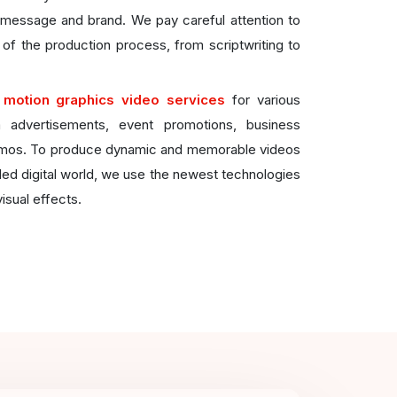
c message and brand. We pay careful attention to
 of the production process, from scriptwriting to
e
motion graphics video services
for various
a advertisements, event promotions, business
emos. To produce dynamic and memorable videos
ded digital world, we use the newest technologies
isual effects.