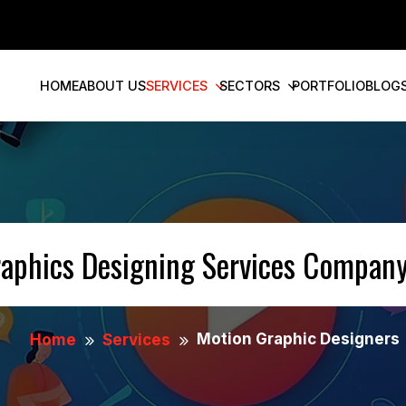
HOME
ABOUT US
SERVICES
SECTORS
PORTFOLIO
BLOG
raphics Designing Services Company
Motion Graphic Designers
Home
Services