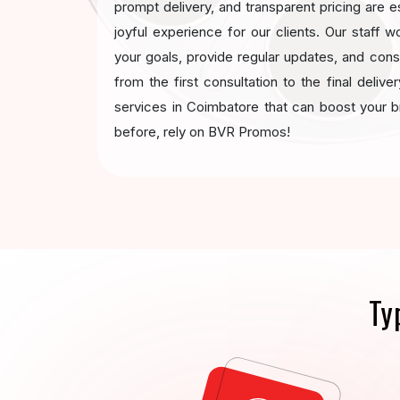
prompt delivery, and transparent pricing are e
joyful experience for our clients. Our staff w
your goals, provide regular updates, and con
from the first consultation to the final deliv
services in Coimbatore that can boost your 
before, rely on BVR Promos!
Ty