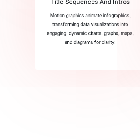
Title Sequences And Intros
Motion graphics animate infographics,
transforming data visualizations into
engaging, dynamic charts, graphs, maps,
and diagrams for clarity.
UI/U
UI/UX anima
interfaces with
improving usabi