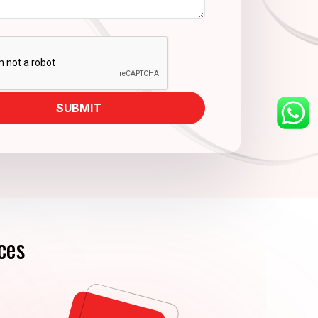
SUBMIT
ces