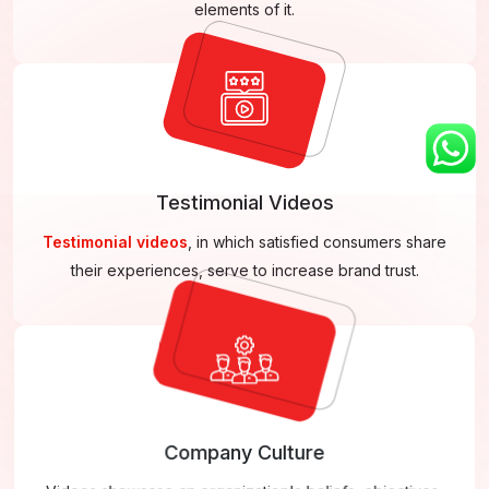
elements of it.
Testimonial Videos
Testimonial videos
, in which satisfied consumers share
their experiences, serve to increase brand trust.
Company Culture