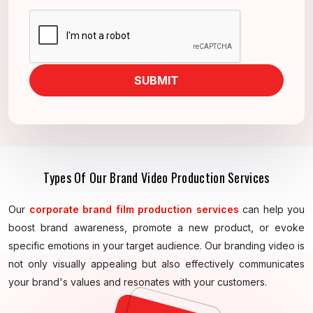
SUBMIT
Types Of Our Brand Video Production Services
Our
corporate brand film production services
can help you
boost brand awareness, promote a new product, or evoke
specific emotions in your target audience. Our branding video is
not only visually appealing but also effectively communicates
your brand's values and resonates with your customers.