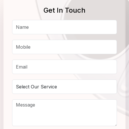
Get In Touch