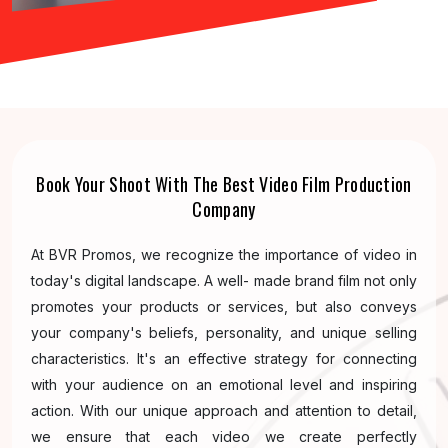
Book Your Shoot With The Best Video Film Production
Company
At BVR Promos, we recognize the importance of video in
today's digital landscape. A well- made brand film not only
promotes your products or services, but also conveys
your company's beliefs, personality, and unique selling
characteristics. It's an effective strategy for connecting
with your audience on an emotional level and inspiring
action. With our unique approach and attention to detail,
we ensure that each video we create perfectly