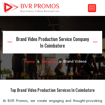
Brand Video Production Service Company
In Coimbatore
Brand Videos
Home
Services
Top Brand Video Production Services In Coimbatore
At BVR Promos, we create engaging and thought-provoking