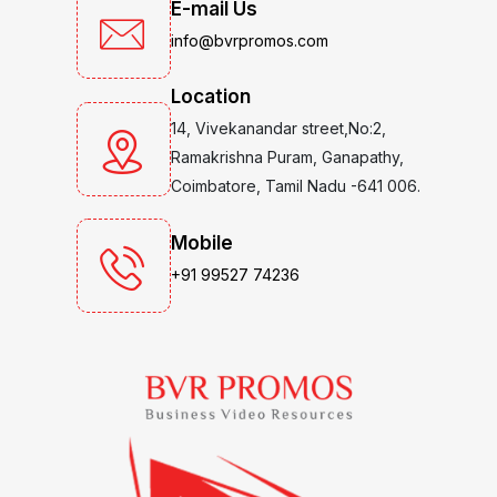
E-mail Us
info@bvrpromos.com
Location
14, Vivekanandar street,No:2,
Ramakrishna Puram, Ganapathy,
Coimbatore, Tamil Nadu -641 006.
Mobile
+91 99527 74236