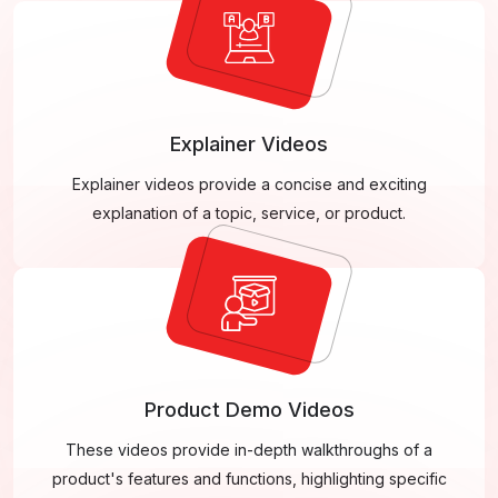
Explainer Videos
Explainer videos provide a concise and exciting
explanation of a topic, service, or product.
Product Demo Videos
These videos provide in-depth walkthroughs of a
product's features and functions, highlighting specific