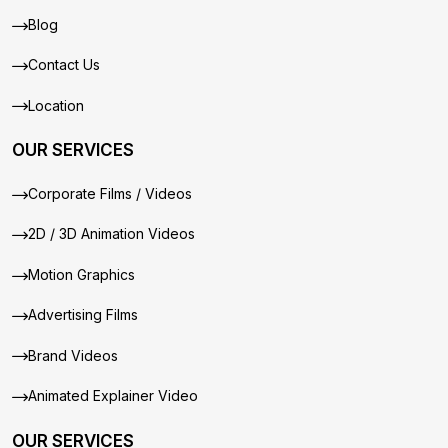
Blog
Contact Us
Location
OUR SERVICES
Corporate Films / Videos
2D / 3D Animation Videos
Motion Graphics
Advertising Films
Brand Videos
Animated Explainer Video
OUR SERVICES