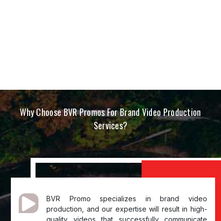
Why Choose BVR Promos For Brand Video Production
Services?
BVR Promo specializes in brand video
production, and our expertise will result in high-
quality videos that successfully communicate