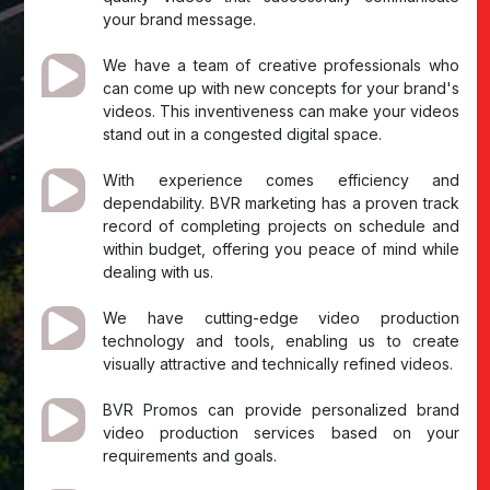
your brand message.
We have a team of creative professionals who
can come up with new concepts for your brand's
videos. This inventiveness can make your videos
stand out in a congested digital space.
With experience comes efficiency and
dependability. BVR marketing has a proven track
record of completing projects on schedule and
within budget, offering you peace of mind while
dealing with us.
We have cutting-edge video production
technology and tools, enabling us to create
visually attractive and technically refined videos.
BVR Promos can provide personalized brand
video production services based on your
requirements and goals.