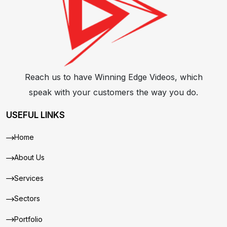
Reach us to have Winning Edge Videos, which
speak with your customers the way you do.
USEFUL LINKS
Home
About Us
Services
Sectors
Portfolio