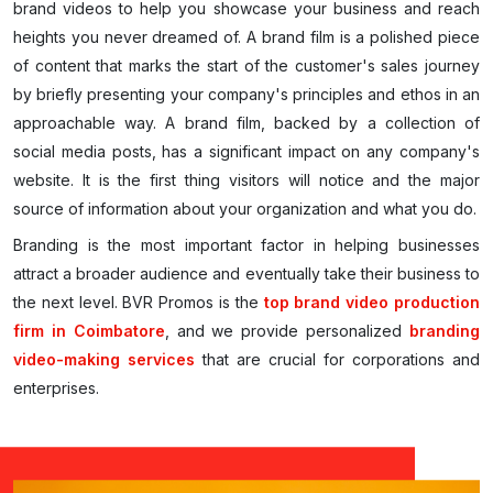
brand videos to help you showcase your business and reach
heights you never dreamed of. A brand film is a polished piece
of content that marks the start of the customer's sales journey
by briefly presenting your company's principles and ethos in an
approachable way. A brand film, backed by a collection of
social media posts, has a significant impact on any company's
website. It is the first thing visitors will notice and the major
source of information about your organization and what you do.
Branding is the most important factor in helping businesses
attract a broader audience and eventually take their business to
the next level. BVR Promos is the
top brand video production
firm in Coimbatore
, and we provide personalized
branding
video-making services
that are crucial for corporations and
enterprises.