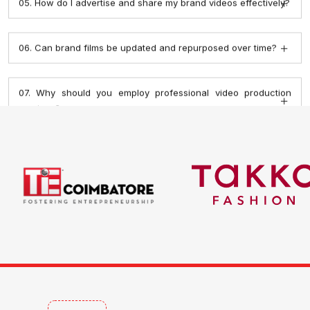
07. Why should you employ professional video production
services?