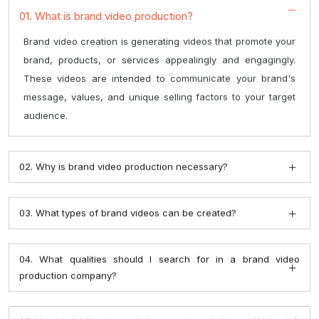
brand, products, or services appealingly and engagingly.
These videos are intended to communicate your brand's
message, values, and unique selling factors to your target
audience.
02. Why is brand video production necessary?
03. What types of brand videos can be created?
04. What qualities should I search for in a brand video
production company?
05. How do I advertise and share my brand videos effectively?
06. Can brand films be updated and repurposed over time?