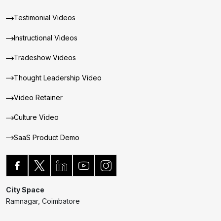
Testimonial Videos
Instructional Videos
Tradeshow Videos
Thought Leadership Video
Video Retainer
Culture Video
SaaS Product Demo
City Space
Ramnagar, Coimbatore