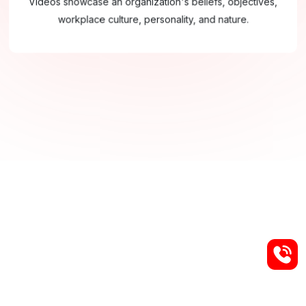
Videos showcase an organization's beliefs, objectives,
workplace culture, personality, and nature.