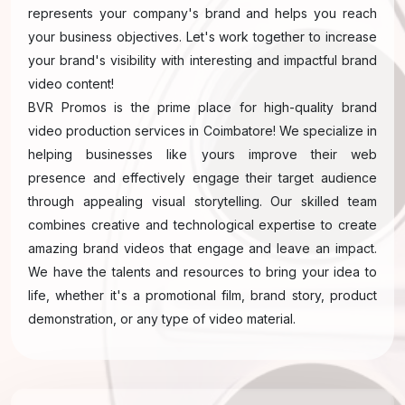
represents your company's brand and helps you reach
your business objectives. Let's work together to increase
your brand's visibility with interesting and impactful brand
video content!
BVR Promos is the prime place for high-quality brand
video production services in Coimbatore! We specialize in
helping businesses like yours improve their web
presence and effectively engage their target audience
through appealing visual storytelling. Our skilled team
combines creative and technological expertise to create
amazing brand videos that engage and leave an impact.
We have the talents and resources to bring your idea to
life, whether it's a promotional film, brand story, product
demonstration, or any type of video material.