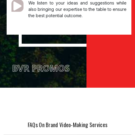
We listen to your ideas and suggestions while
also bringing our expertise to the table to ensure
the best potential outcome.
BVR PROMOS
FAQs On Brand Video-Making Services
01. What is brand video production?
Brand video creation is generating videos that promote your